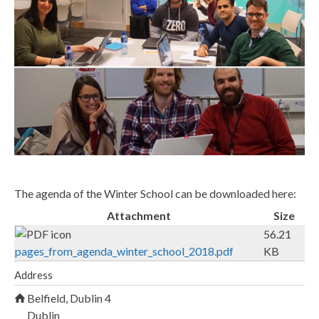
_
c
o
u
r
s
e
_
s
The agenda of the Winter School can be downloaded here:
m
Attachment
Size
a
56.21
l
pages_from_agenda_winter_school_2018.pdf
KB
l
Address
.
Belfield, Dublin 4
j
Dublin