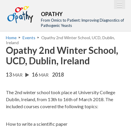
Jump to navigation
M
Home
OPATHY
a
From Omics to Patient: Improving Diagnostics of
Project
Pathogenic Yeasts
i
Network
Home
Events
Opathy 2nd Winter School, UCD, Dublin,
n
Y
Ireland
Training
m
Opathy 2nd Winter School,
o
Events
e
u
UCD, Dublin, Ireland
n
a
Tools
u
13
16
2018
r
MAR
MAR
Publications
e
Outreach
h
The 2nd winter school took place at University College
Gallery
Dublin, Ireland, from 13th to 16th of March 2018. The
e
included courses covered the following topics:
Gender Aspects
r
e
How to write a scientific paper