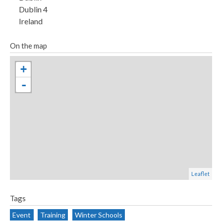
p
Dublin 4
g
Ireland
On the map
+
-
Leaflet
Tags
Event
Training
Winter Schools