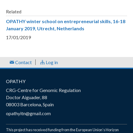
Related
OPATHY winter school on entrepreneurial skills, 16-18
January 2019, Utrecht, Netherlands
17/01/2019
Contact
Log in
OPATHY
CRG-Centre for Genomic Regulation
Doctor Aiguader, 88
08003 Barcelona, Spain
opathyitn@gmail.com
This project has received funding from the European Union’s Horizon