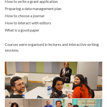
How to write a grant application
Preparing a data management plan
How to choose a journal
How to interact with editors
What is a good paper
Courses were organised in lectures and interactive writing
sessions.
d
u
r
i
n
g