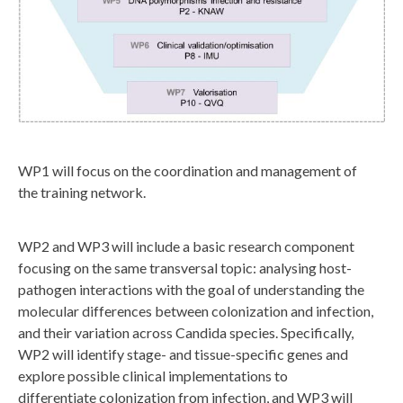
y
_
w
p
_
f
l
WP1 will focus on the coordination and management of
the training network.
o
w
WP2 and WP3 will include a basic research component
.
focusing on the same transversal topic: analysing host-
j
pathogen interactions with the goal of understanding the
p
molecular differences between colonization and infection,
g
and their variation across Candida species. Specifically,
WP2 will identify stage- and tissue-specific genes and
explore possible clinical implementations to
differentiate colonization from infection, and WP3 will