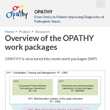
Jump to navigation
M
Home
OPATHY
a
From Omics to Patient: Improving Diagnostics of
Project
Pathogenic Yeasts
i
Network
Home
Project
Research
n
Y
Overview of the OPATHY
Training
m
o
work packages
Events
e
u
n
a
Tools
OPATHY is structured into seven work packages (WP)
u
r
Publications
e
Outreach
o
h
p
Gallery
e
a
Gender Aspects
r
t
e
h