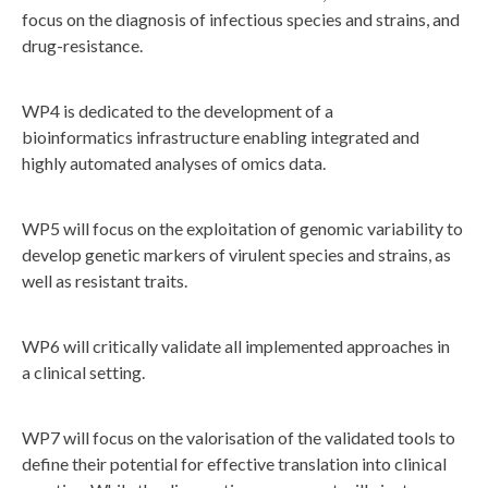
focus on the diagnosis of infectious species and strains, and
drug-resistance.
WP4 is dedicated to the development of a
bioinformatics infrastructure enabling integrated and
highly automated analyses of omics data.
WP5 will focus on the exploitation of genomic variability to
develop genetic markers of virulent species and strains, as
well as resistant traits.
WP6 will critically validate all implemented approaches in
a clinical setting.
WP7 will focus on the valorisation of the validated tools to
define their potential for effective translation into clinical