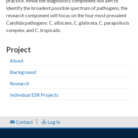
practice. While the diagnostics component will aim to
identify the broadest possible spectrum of pathogens, the
research component will focus on the four most prevalent
Candida pathogens: C. albicans, C. glabrata, C. parapsilosis
complex, and C. tropicalis.
Project
About
Background
Research
Individual ESR Projects
Contact
Log in