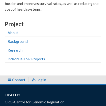
burden and improves survival rates, as well as reducing the
cost of health systems.
Project
About
Background
Research
Individual ESR Projects
Contact
Log in
OPATHY
CRG-Centre for Genomic Regulation