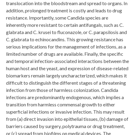
translocation into the bloodstream and spread to organs. In
addition, prolonged treatment is costly and leads to drug
resistance. Importantly, some Candida species are
inherently more resistant to certain antifungals, such as C.
glabrata and C. krusei to fluconazole, or C. parapsilosis and
C. glabrata to echinocandins. This growing resistance has
serious implications for the management of infections, as a
limited number of drugs are available. Finally, the specific
and temporal infection-associated interactions between the
human host and the yeast, and expression of disease-related
biomarkers remain largely uncharacterized, which makes it
difficult to distinguish the different stages of a threatening
infection from those of harmless colonization. Candida
infections are predominantly endogenous, which implies a
transition from harmless commensal growth to either
superficial infections or invasive infection. This may result
from (a) direct invasion into epithelial tissues, (b) damage of
barriers caused by surgery, polytrauma or drug treatment,
or (c) spread from biofilms on medical devices. The