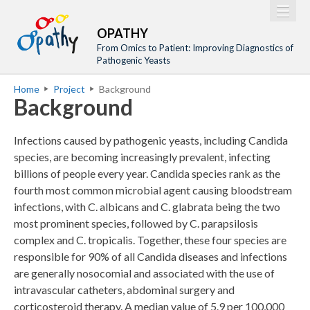
Jump to navigation
M
Home
OPATHY
a
From Omics to Patient: Improving Diagnostics of
Project
Pathogenic Yeasts
i
Network
Home
Project
Background
n
Y
Background
Training
m
o
Events
e
u
Infections caused by pathogenic yeasts, including Candida
n
a
Tools
species, are becoming increasingly prevalent, infecting
u
billions of people every year. Candida species rank as the
r
Publications
fourth most common microbial agent causing bloodstream
e
Outreach
infections, with C. albicans and C. glabrata being the two
h
most prominent species, followed by C. parapsilosis
Gallery
e
complex and C. tropicalis. Together, these four species are
Gender Aspects
responsible for 90% of all Candida diseases and infections
r
are generally nosocomial and associated with the use of
e
intravascular catheters, abdominal surgery and
corticosteroid therapy. A median value of 5.9 per 100,000