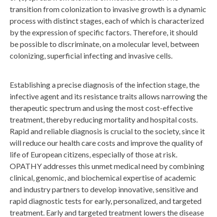
transition from colonization to invasive growth is a dynamic
process with distinct stages, each of which is characterized
by the expression of specific factors. Therefore, it should
be possible to discriminate, on a molecular level, between
colonizing, superficial infecting and invasive cells.
Establishing a precise diagnosis of the infection stage, the
infective agent and its resistance traits allows narrowing the
therapeutic spectrum and using the most cost-effective
treatment, thereby reducing mortality and hospital costs.
Rapid and reliable diagnosis is crucial to the society, since it
will reduce our health care costs and improve the quality of
life of European citizens, especially of those at risk.
OPATHY addresses this unmet medical need by combining
clinical, genomic, and biochemical expertise of academic
and industry partners to develop innovative, sensitive and
rapid diagnostic tests for early, personalized, and targeted
treatment. Early and targeted treatment lowers the disease