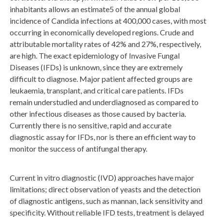
inhabitants allows an estimate5 of the annual global
incidence of Candida infections at 400,000 cases, with most
occurring in economically developed regions. Crude and
attributable mortality rates of 42% and 27%, respectively,
are high. The exact epidemiology of Invasive Fungal
Diseases (IFDs) is unknown, since they are extremely
difficult to diagnose. Major patient affected groups are
leukaemia, transplant, and critical care patients. IFDs
remain understudied and underdiagnosed as compared to
other infectious diseases as those caused by bacteria.
Currently there is no sensitive, rapid and accurate
diagnostic assay for IFDs, nor is there an efficient way to
monitor the success of antifungal therapy.
Current in vitro diagnostic (IVD) approaches have major
limitations; direct observation of yeasts and the detection
of diagnostic antigens, such as mannan, lack sensitivity and
specificity. Without reliable IFD tests, treatment is delayed