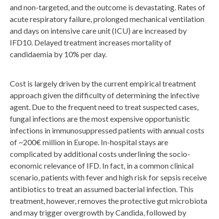
and non-targeted, and the outcome is devastating. Rates of
acute respiratory failure, prolonged mechanical ventilation
and days on intensive care unit (ICU) are increased by
IFD10. Delayed treatment increases mortality of
candidaemia by 10% per day.
Cost is largely driven by the current empirical treatment
approach given the difficulty of determining the infective
agent. Due to the frequent need to treat suspected cases,
fungal infections are the most expensive opportunistic
infections in immunosuppressed patients with annual costs
of ~200€ million in Europe. In-hospital stays are
complicated by additional costs underlining the socio-
economic relevance of IFD. In fact, in a common clinical
scenario, patients with fever and high risk for sepsis receive
antibiotics to treat an assumed bacterial infection. This
treatment, however, removes the protective gut microbiota
and may trigger ​overgrowth by Candida, followed by