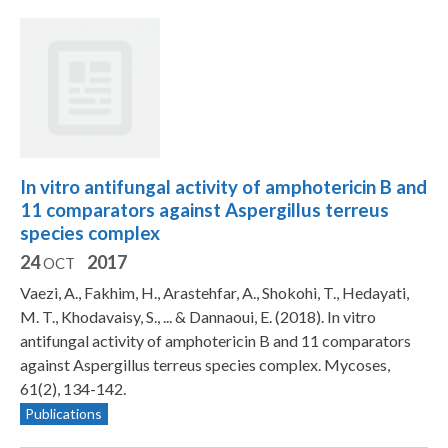
In vitro antifungal activity of amphotericin B and
11 comparators against Aspergillus terreus
species complex
24
2017
OCT
Vaezi, A., Fakhim, H., Arastehfar, A., Shokohi, T., Hedayati,
M. T., Khodavaisy, S., ... & Dannaoui, E. (2018). In vitro
antifungal activity of amphotericin B and 11 comparators
against Aspergillus terreus species complex. Mycoses,
61(2), 134-142.
Publications