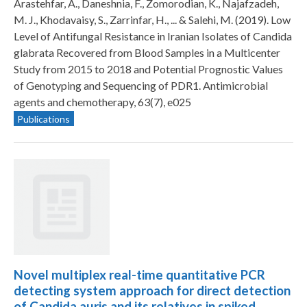
Arastehfar, A., Daneshnia, F., Zomorodian, K., Najafzadeh,
M. J., Khodavaisy, S., Zarrinfar, H., ... & Salehi, M. (2019). Low
Level of Antifungal Resistance in Iranian Isolates of Candida
glabrata Recovered from Blood Samples in a Multicenter
Study from 2015 to 2018 and Potential Prognostic Values
of Genotyping and Sequencing of PDR1. Antimicrobial
agents and chemotherapy, 63(7), e025
Publications
Novel multiplex real-time quantitative PCR
detecting system approach for direct detection
of Candida auris and its relatives in spiked