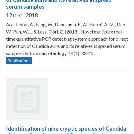
serum samples
12
2018
DEC
Arastehfar, A., Fang, W., Daneshnia, F., Al-Hatmi, A. M., Liao,
W., Pan, W., ... & Lass-Flörl, C. (2018). Novel multiplex real-
time quantitative PCR detecting system approach for direct
detection of Candida auris and its relatives in spiked serum
samples. Future microbiology, 14(1), 33-45.
Publications
Identification of nine cryptic species of Candida