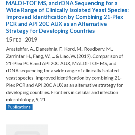
MALDI-TOF MS, and rDNA Sequencing for a
Wide Range of Clinically Isolated Yeast Species:
Improved Identification by Combining 21-Plex
PCR and API 20C AUX as an Alternative
Strategy for Developing Countries
15
2019
FEB
Arastehfar, A., Daneshnia, F., Kord, M., Roudbary, M.,
Zarrinfar, H., Fang, W., ... & Liao, W. (2019). Comparison of
21-Plex PCR and API 20C AUX, MALDI-TOF MS, and
rDNA sequencing for a wide range of clinically isolated
yeast species: Improved identification by combining 21-
Plex PCR and API 20C AUX as an alternative strategy for
developing countries. Frontiers in cellular and infection
microbiology, 9, 21.
Publications