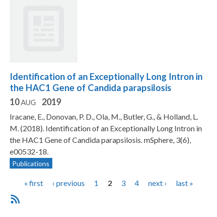
Identification of an Exceptionally Long Intron in
the HAC1 Gene of Candida parapsilosis
10
2019
AUG
Iracane, E., Donovan, P. D., Ola, M., Butler, G., & Holland, L.
M. (2018). Identification of an Exceptionally Long Intron in
the HAC1 Gene of Candida parapsilosis. mSphere, 3(6),
e00532-18.
Publications
P
« first
‹ previous
1
2
3
4
next ›
last »
a
g