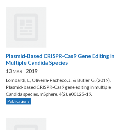
Plasmid-Based CRISPR-Cas9 Gene Editing in
Multiple Candida Species
13
2019
MAR
Lombardi, L., Oliveira-Pacheco, J., & Butler, G. (2019).
Plasmid-based CRISPR-Cas9 gene editing in multiple
Candida species. mSphere, 4(2), e00125-19.
Publications