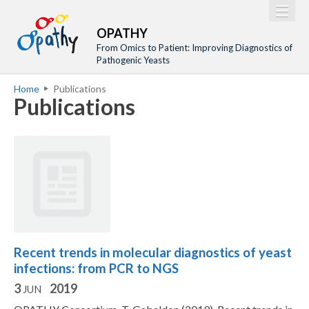
Jump to navigation
M
Home
OPATHY
a
From Omics to Patient: Improving Diagnostics of
Project
Pathogenic Yeasts
i
Network
Home
Publications
n
Y
Publications
Training
m
o
Events
e
u
n
a
Tools
u
r
Publications
e
Outreach
h
Gallery
e
Recent trends in molecular diagnostics of yeast
Gender Aspects
r
infections: from PCR to NGS
e
3
2019
JUN