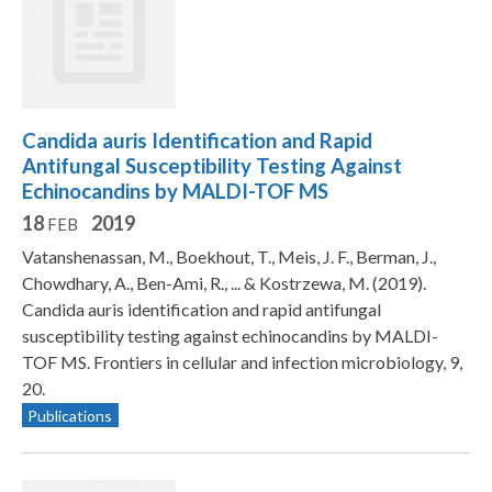
Candida auris Identification and Rapid
Antifungal Susceptibility Testing Against
Echinocandins by MALDI-TOF MS
18
2019
FEB
Vatanshenassan, M., Boekhout, T., Meis, J. F., Berman, J.,
Chowdhary, A., Ben-Ami, R., ... & Kostrzewa, M. (2019).
Candida auris identification and rapid antifungal
susceptibility testing against echinocandins by MALDI-
TOF MS. Frontiers in cellular and infection microbiology, 9,
20.
Publications