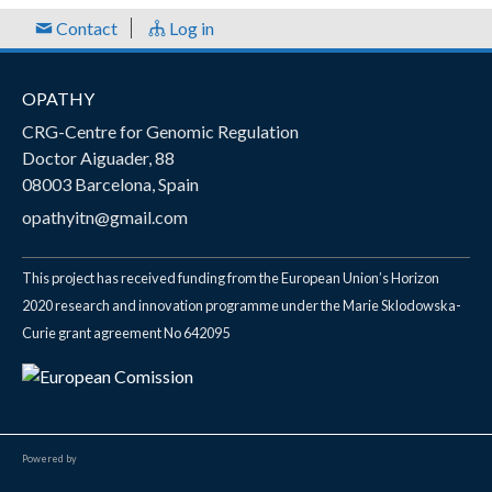
e
Contact
Log in
s
OPATHY
CRG-Centre for Genomic Regulation
Doctor Aiguader, 88
08003 Barcelona, Spain
opathyitn@gmail.com
This project has received funding from the European Union’s Horizon
2020 research and innovation programme under the Marie Sklodowska-
Curie grant agreement No 642095
Powered by