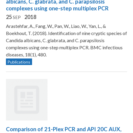
albicans, C. glabrata, and C. parapsilosis
complexes using one-step multiplex PCR
25
2018
SEP
Arastehfar, A., Fang, W., Pan, W., Liao, W., Yan, L., &
Boekhout, T. (2018). Identification of nine cryptic species of
Candida albicans, C. glabrata, and C. parapsilosis
complexes using one-step multiplex PCR. BMC infectious
diseases, 18(1), 480.
Publications
Comparison of 21-Plex PCR and API 20C AUX,