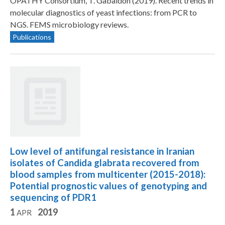
OPATHY Consortium, T. Gabaldon (2019). Recent trends in
molecular diagnostics of yeast infections: from PCR to
NGS. FEMS microbiology reviews.
Publications
Low level of antifungal resistance in Iranian
isolates of Candida glabrata recovered from
blood samples from multicenter (2015-2018):
Potential prognostic values of genotyping and
sequencing of PDR1
1
2019
APR