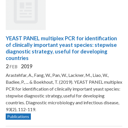
YEAST PANEL multiplex PCR for identification
of clinically important yeast species: stepwise
diagnostic strategy, useful for developing
countries
2
2019
FEB
Arastehfar, A., Fang, W., Pan, W., Lackner, M., Liao, W.,
Badiee, P., ... & Boekhout, T. (2019). YEAST PANEL multiplex
PCR for identification of clinically important yeast species:
stepwise diagnostic strategy, useful for developing
countries. Diagnostic microbiology and infectious disease,
93(2), 112-119.
Publications