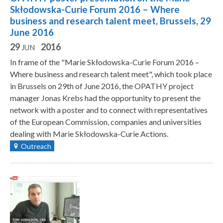
Skłodowska-Curie Forum 2016 – Where
business and research talent meet, Brussels, 29
June 2016
29
2016
JUN
In frame of the "Marie Skłodowska-Curie Forum 2016 –
Where business and research talent meet", which took place
in Brussels on 29th of June 2016, the OPATHY project
manager Jonas Krebs had the opportunity to present the
network with a poster and to connect with representatives
of the European Commission, companies and universities
dealing with Marie Skłodowska-Curie Actions.
Outreach