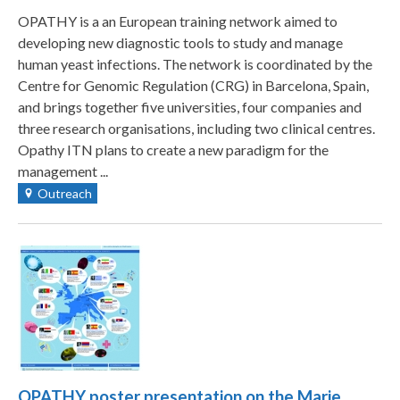
OPATHY is a an European training network aimed to
developing new diagnostic tools to study and manage
human yeast infections. The network is coordinated by the
Centre for Genomic Regulation (CRG) in Barcelona, Spain,
and brings together five universities, four companies and
three research organisations, including two clinical centres.
Opathy ITN plans to create a new paradigm for the
management ...
Outreach
OPATHY poster presentation on the Marie