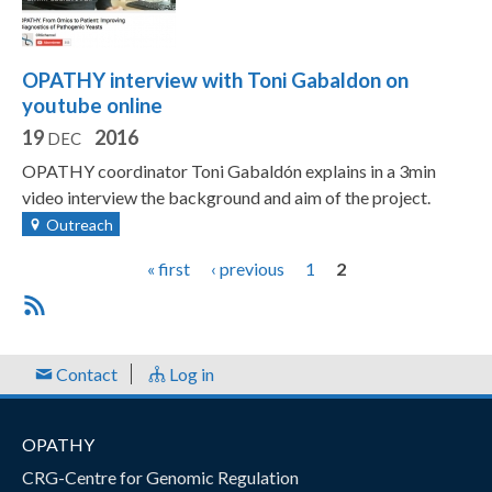
OPATHY interview with Toni Gabaldon on
youtube online
19
2016
DEC
OPATHY coordinator Toni Gabaldón explains in a 3min
video interview the background and aim of the project.
Outreach
P
« first
‹ previous
1
2
a
g
e
Contact
Log in
s
OPATHY
CRG-Centre for Genomic Regulation