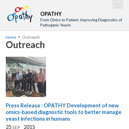
Jump to navigation
M
Home
OPATHY
a
From Omics to Patient: Improving Diagnostics of
Project
Pathogenic Yeasts
i
Network
Home
Outreach
n
Y
Outreach
Training
m
o
Events
e
u
n
a
Tools
u
r
Publications
e
Outreach
h
Gallery
e
Press Release : OPATHY Development of new
Gender Aspects
r
omics-based diagnostic tools to better manage
e
yeast infections in humans
25
2015
SEP