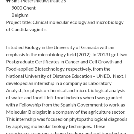
Sint-Pietersnieuwstraat 25
9000
Ghent
Belgium
Project title: Clinical molecular ecology and microbiology
of Candida vaginitis
I studied Biology in the University of Granada with an
emphasis in the microbiology field (2012). In 2013 I got two
Postgraduate Certificates in Cancer and Cell Growth and
Food-applied Biotechnology, respectively, from the
National University of Distance Education – UNED. Next, I
developed an internship in a company as Laboratory
Analyst, for physico-chemical and microbiological analysis
of water and food. I left food industry when I was granted
with a Fellowship from the Spanish Government to work as
Molecular Biologist in a company of the agriculture sector.
This internship was focused on phytopathological diagnosis
by applying molecular biology techniques. These
experiences gave me a strong background and boosted my