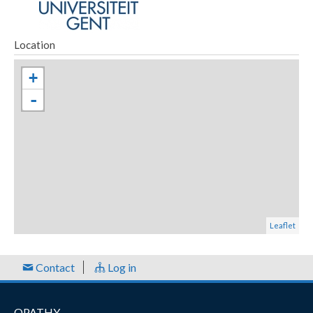
Location
+
-
Leaflet
Contact
Log in
OPATHY