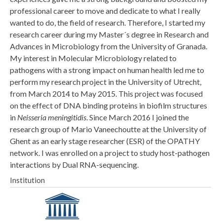
professional career to move and dedicate to what I really
wanted to do, the field of research. Therefore, I started my
research career during my Master´s degree in Research and
Advances in Microbiology from the University of Granada.
My interest in Molecular Microbiology related to
pathogens with a strong impact on human health led me to
perform my research project in the University of Utrecht,
from March 2014 to May 2015. This project was focused
on the effect of DNA binding proteins in biofilm structures
in
Neisseria meningitidis
. Since March 2016 I joined the
research group of Mario Vaneechoutte at the University of
Ghent as an early stage researcher (ESR) of the OPATHY
network. I was enrolled on a project to study host-pathogen
interactions by Dual RNA-sequencing.
Institution