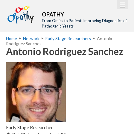
Jump to navigation
M
Home
OPATHY
a
From Omics to Patient: Improving Diagnostics of
Project
Pathogenic Yeasts
i
Network
Home
Network
Early Stage Researchers
Antonio
n
Y
Rodriguez Sanchez
Training
m
Antonio Rodriguez Sanchez
o
Events
e
u
n
a
Tools
u
r
Publications
e
Outreach
h
Gallery
e
Gender Aspects
r
e
Early Stage Researcher