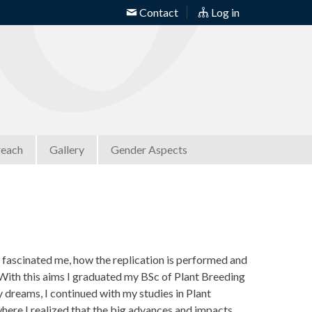
Contact
Log in
reach
Gallery
Gender Aspects
 fascinated me, how the replication is performed and
With this aims I graduated my BSc of Plant Breeding
y dreams, I continued with my studies in Plant
ere I realized that the big advances and impacts