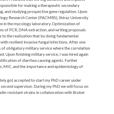
e responsible for making a therapeutic secondary
ning, and studying prospective gene regulation. Upon
iology Research Center (PACMRS), Shiraz University
iee in the mycology laboratory. Optimization of
orms of PCR, DNA extraction, and writing proposals
ame to the realization that by doing fundamental
ith resilient invasive fungal infections. After one
s of obligatory military service where the correlation
. Upon finishing military service, I was hired again
ification of diarrhea causing agents. Further
ts, MIC, and the importance and epidemiology of
ely got accepted to start my PhD career under
second supervisor. During my PhD we will focus on
in-resistant strains in collaboration with Bruker