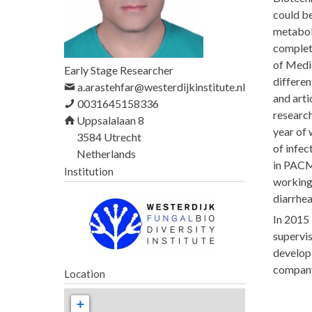
h
could be
e
metaboli
r
completi
of Medic
e
Early Stage Researcher
differen
a.arastehfar@westerdijkinstitute.nl
and arti
0031645158336
research
Uppsalalaan 8
year of 
3584
Utrecht
of infec
Netherlands
in PACMR
Institution
working 
diarrhea
In 2015
supervi
developi
compan
Location
+