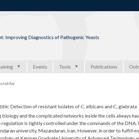
Jump to navigation
t: Improving Diagnostics of Pathogenic Yeasts
aining
Events
Tools
Publications
Out
stehfar
title: Detection of resistant isolates of C. albicans and C. glabrata
 biology and the complicated networks inside the cells always has
 regulation is tightly controlled under the commands of the DNA. 
daran university, Mazandaran, Iran. However, in order to fulfill m
nology at Kerman Graduate University of Advanced Technology, wh