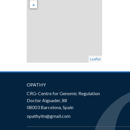
-
Leaflet
OPATHY
CRG-Centre for Genomic Regulation
Doctor Aiguader, 88
08003 Barcelona, Spain
opathyitn@gmail.com