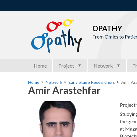
OPATHY
From Omics to Patien
M
Home
Project
Network
Tr
a
i
Home
Network
Early Stage Researchers
Amir Ara
Y
Amir Arastehfar
n
o
m
u
Project 
e
a
Studying
n
r
the gene
u
at Mazan
e
Biotech