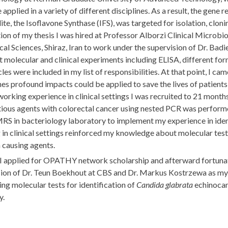
 applied in a variety of different disciplines. As a result, the gen
te, the Isoflavone Synthase (IFS), was targeted for isolation, clo
on of my thesis I was hired at Professor Alborzi Clinical Microb
al Sciences, Shiraz, Iran to work under the supervision of Dr. Bad
t molecular and clinical experiments including ELISA, different f
cles were included in my list of responsibilities. At that point, I c
es profound impacts could be applied to save the lives of patients w
working experience in clinical settings I was recruited to 21 month
tious agents with colorectal cancer using nested PCR was performed
S in bacteriology laboratory to implement my experience in ident
in clinical settings reinforced my knowledge about molecular tes
 causing agents.
 I applied for OPATHY network scholarship and afterward fortunat
sion of Dr. Teun Boekhout at CBS and Dr. Markus Kostrzewa as my 
ng molecular tests for identification of
Candida glabrata
echinocand
y.