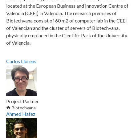
located at the European Business and Innovation Centre of
Valencia (CEEI) in Valencia. The research premises of
Biotechvana consist of 60 m2 of computer lab in the CEEI
of Valencian and the cluster of servers of Biotechvana,
physically emplaced in the Cientific Park of the University
of Valencia.
Carlos
Llorens
Project Partner
Biotechvana
Ahmed
Hafez