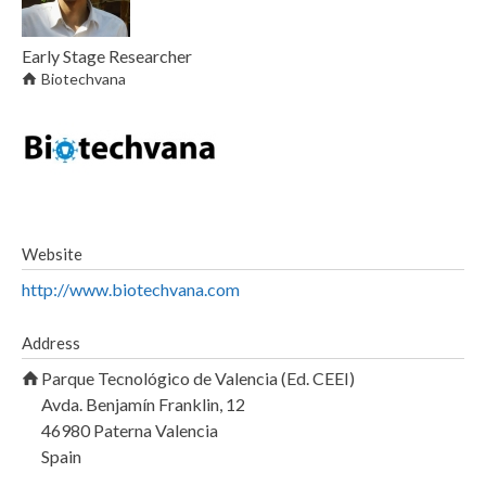
Early Stage Researcher
Biotechvana
Website
http://www.biotechvana.com
Address
Parque Tecnológico de Valencia (Ed. CEEI)
Avda. Benjamín Franklin, 12
46980
Paterna
Valencia
Spain