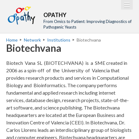
Jump to navigation
M
Home
OPATHY
a
From Omics to Patient: Improving Diagnostics of
Project
Pathogenic Yeasts
i
Network
Home
Network
Institutions
Biotechvana
n
Y
Biotechvana
Training
m
o
Events
e
u
Biotech Vana SL (BIOTECHVANA) is a SME created in
n
a
Tools
2006 as a spin-off of the University of Valencia that
u
provides research products and services in Computational
r
Publications
Biology and Bioinformatics. The company performs
e
Outreach
fundamental and applied research including internet
h
services, database design, research projects, state-of-the-
Gallery
e
art software, and science publishing. The Biotechvana
Gender Aspects
headquearters are located at the European Business and
r
Innovation Centre of Valencia (CEEI). In Biotechvana, Dr.
e
Carlos Llorens leads an interdisciplinary group of biologists
and computer engineers. Biotechvana headquearters are