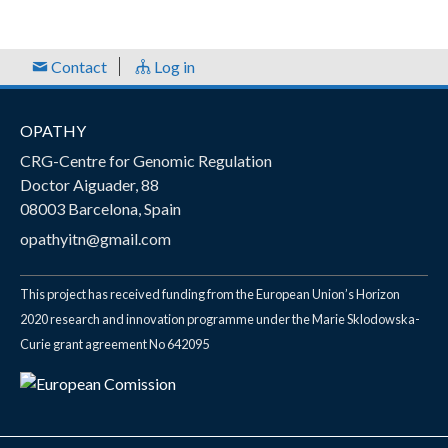
Contact
Log in
OPATHY
CRG-Centre for Genomic Regulation
Doctor Aiguader, 88
08003 Barcelona, Spain
opathyitn@gmail.com
This project has received funding from the European Union’s Horizon
2020 research and innovation programme under the Marie Sklodowska-
Curie grant agreement No 642095